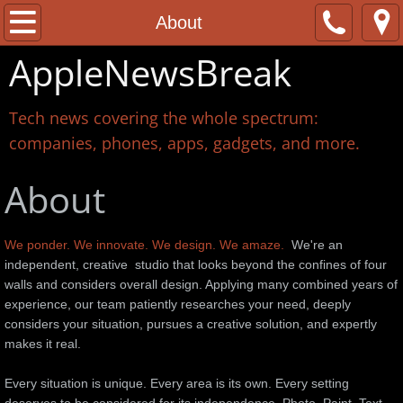
Home
About
AppleNewsBreak
About
Contact
Tech news covering the whole spectrum:
companies, phones, apps, gadgets, and more.
About
We ponder. We innovate. We design. We amaze.
We're an
independent, creative studio that looks beyond the confines of four
walls and considers overall design. Applying many combined years of
experience, our team patiently researches your need, deeply
considers your situation, pursues a creative solution, and expertly
makes it real.
Every situation is unique. Every area is its own. Every setting