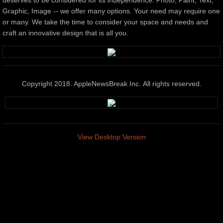
deserves to be considered for its independence. Photo, Paint, Text,
Graphic, Image -- we offer many options. Your need may require one
or many. We take the time to consider your space and needs and
craft an innovative design that is all you.
Copyright 2018. AppleNewsBreak Inc. All rights reserved.
View Desktop Version